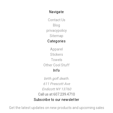
Navigate
Contact Us
Blog
privacypolicy
Sitemap
Categories
Apparel
Stickers
Towels
Other Cool Stuff
Info
birth.golf.death.
611 Prescott Ave
Endicott NY 13760
Call us at 607.239.4710
Subscribe to our newsletter
Get the latest updates on new products and upcoming sales