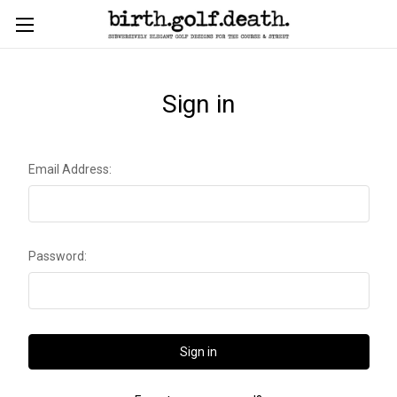
Sign in
Email Address:
Password: