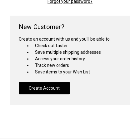
Forgot your password?
New Customer?
Create an account with us and you'll be able to:
Check out faster
Save multiple shipping addresses
Access your order history
Track new orders
Save items to your Wish List
Create Account