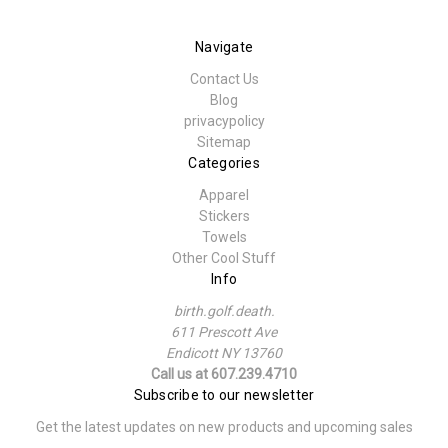
Navigate
Contact Us
Blog
privacypolicy
Sitemap
Categories
Apparel
Stickers
Towels
Other Cool Stuff
Info
birth.golf.death.
611 Prescott Ave
Endicott NY 13760
Call us at 607.239.4710
Subscribe to our newsletter
Get the latest updates on new products and upcoming sales