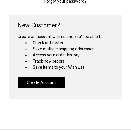
Forgot your password?
New Customer?
Create an account with us and you'll be able to:
Check out faster
Save multiple shipping addresses
Access your order history
Track new orders
Save items to your Wish List
Create Account