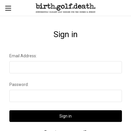
Sign in
Email Address:
Password: