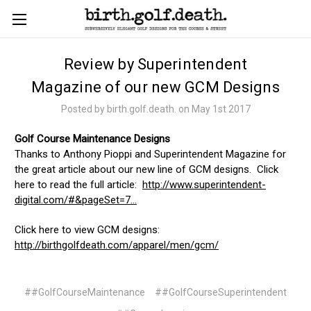
Review by Superintendent
Magazine of our new GCM Designs
Posted by birth.golf.death. on May 1st 2017
Golf Course Maintenance Designs
Thanks to Anthony Pioppi and Superintendent Magazine for
the great article about our new line of GCM designs. Click
here to read the full article:
http://www.superintendent-
digital.com/#&pageSet=7...
Click here to view GCM designs:
http://birthgolfdeath.com/apparel/men/gcm/
##GolfCourseMaintenance
##GolfCourseSuperintendent