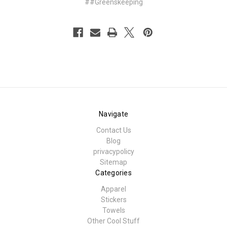
##Greenskeeping
Navigate
Contact Us
Blog
privacypolicy
Sitemap
Categories
Apparel
Stickers
Towels
Other Cool Stuff