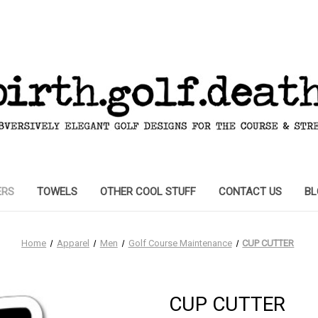
ERS
TOWELS
OTHER COOL STUFF
CONTACT US
BL
Home
Apparel
Men
Golf Course Maintenance
CUP CUTTER
CUP CUTTER