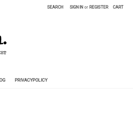
SEARCH
SIGN IN
or
REGISTER
CART
OG
PRIVACYPOLICY