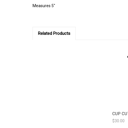
Measures 5"
Related Products
CUP CU
$30.00