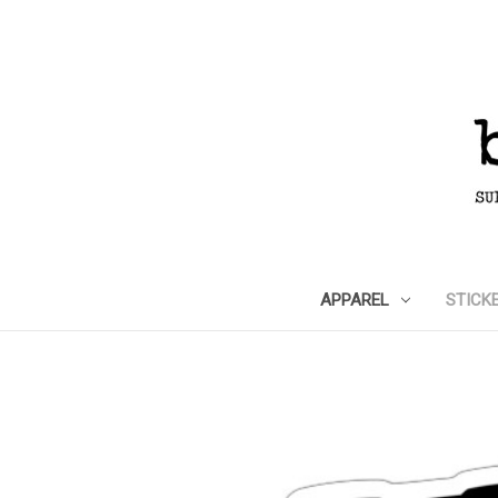
APPAREL
STICK