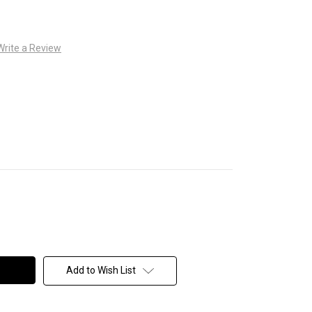
Write a Review
Add to Wish List