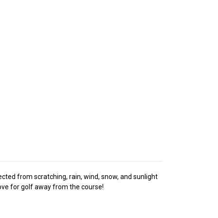
tected from scratching, rain, wind, snow, and sunlight
love for golf away from the course!