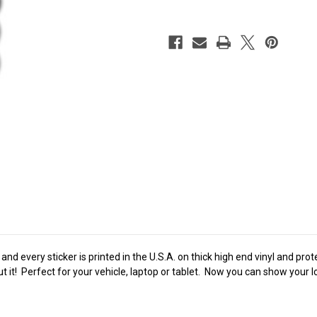
nd every sticker is printed in the U.S.A. on thick high end vinyl and pro
t it! Perfect for your vehicle, laptop or tablet. Now you can show your 