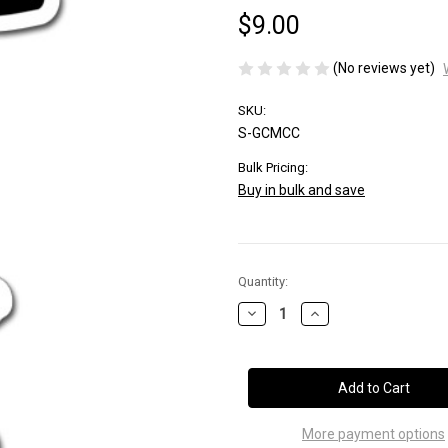
$9.00
(No reviews yet)
SKU:
S-GCMCC
Bulk Pricing:
Buy in bulk and save
Current
Quantity:
Stock:
Decrease
Increase
Quantity
Quantity
of
of
CUP
CUP
CUTTER
CUTTER
More payment options