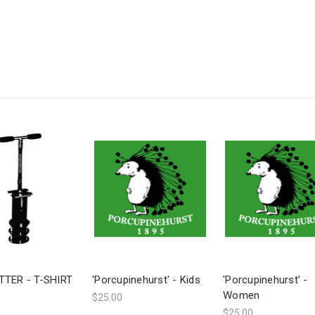
TTER - T-SHIRT
'Porcupinehurst' - Kids
'Porcupinehurst' -
Women
$25.00
$25.00