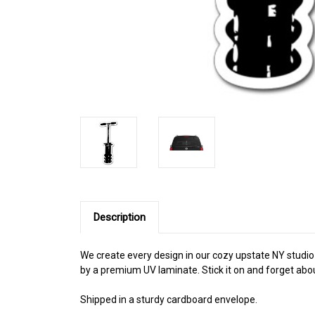
Description
We create every design in our cozy upstate NY studio a
by a premium UV laminate. Stick it on and forget abou
Shipped in a sturdy cardboard envelope.