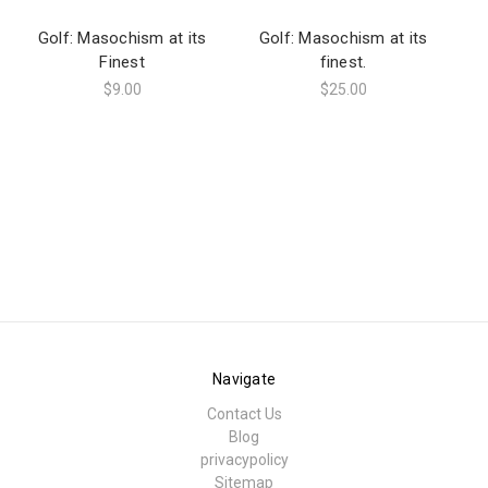
Golf: Masochism at its
Golf: Masochism at its
Finest
finest.
Ma
$9.00
$25.00
Navigate
Contact Us
Blog
privacypolicy
Sitemap