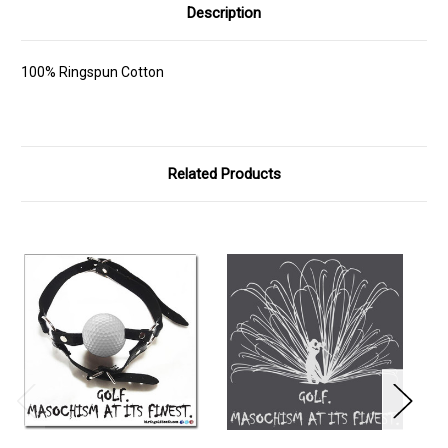
Description
100% Ringspun Cotton
Related Products