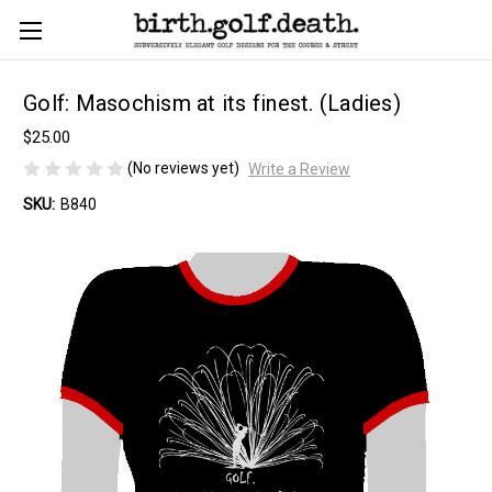
Golf: Masochism at its finest. (Ladies)
$25.00
(No reviews yet)
Write a Review
SKU:
B840