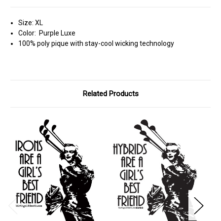
Size: XL
Color: Purple Luxe
100% poly pique with stay-cool wicking technology
Related Products