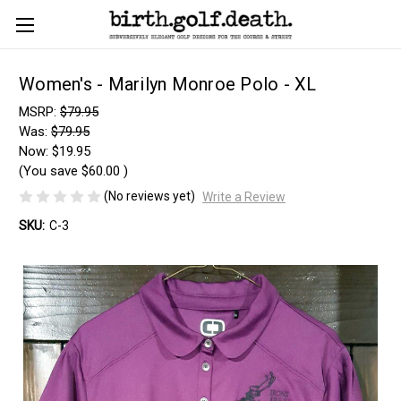
Women's - Marilyn Monroe Polo - XL
MSRP:
$79.95
Was:
$79.95
Now:
$19.95
(You save
$60.00
)
(No reviews yet)
Write a Review
SKU:
C-3