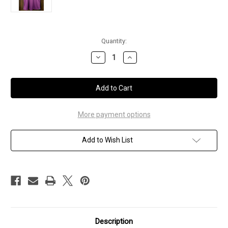
Current
Quantity:
Stock:
Decrease
Increase
Quantity
Quantity
of
of
Women's
Women's
-
-
Marilyn
Marilyn
Monroe
Monroe
Polo
Polo
-
-
More payment options
XL
XL
Add to Wish List
Description