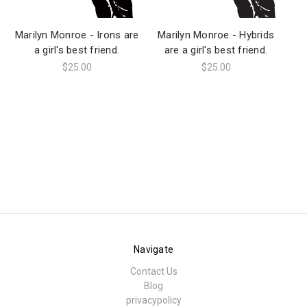
Marilyn Monroe - Irons are
Marilyn Monroe - Hybrids
M
a girl's best friend.
are a girl's best friend.
$25.00
$25.00
Navigate
Contact Us
Blog
privacypolicy